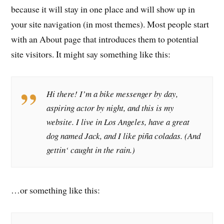
because it will stay in one place and will show up in
your site navigation (in most themes). Most people start
with an About page that introduces them to potential
site visitors. It might say something like this:
Hi there! I’m a bike messenger by day,
aspiring actor by night, and this is my
website. I live in Los Angeles, have a great
dog named Jack, and I like piña coladas. (And
gettin‘ caught in the rain.)
…or something like this: