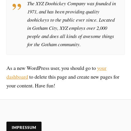
The XYZ Doohickey Company was founded in
1971, and has been providing quality
doohickeys to the public ever since. Located
in Gotham City, XYZ employs over 2,000
people and does all kinds of awesome things
for the Gotham community.
As a new WordPress user, you should go to
your
dashboard
to delete this page and create new pages for
your content. Have fun!
IMPRESSUM