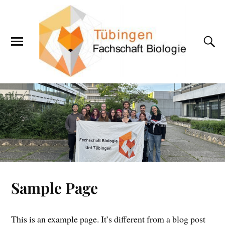
Sample Page
This is an example page. It’s different from a blog post